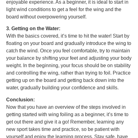
enjoyable experience. As a beginner, it is ideal to start in
light wind conditions to get a feel for the wing and the
board without overpowering yourself.
3. Getting on the Water:
With the basics covered, it’s time to hit the water! Start by
floating on your board and gradually introduce the wing to
catch the wind. Once you feel comfortable, try to maintain
your balance by shifting your feet and adjusting your body
weight. In the beginning, your focus should be on stability
and controlling the wing, rather than trying to foil. Practice
getting up on the board and getting back down into the
water, gradually building your confidence and skills.
Conclusion:
Now that you have an overview of the steps involved in
getting started with wing foiling as a beginner, it’s time to
get out there and give it a go! Remember, learning any
new sport takes time and practice, so be patient with
yourself and enjoy the learning process. Stay safe, have