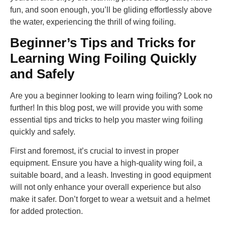
fun, and soon enough, you’ll be gliding effortlessly above
the water, experiencing the thrill of wing foiling.
Beginner’s Tips and Tricks for
Learning Wing Foiling Quickly
and Safely
Are you a beginner looking to learn wing foiling? Look no
further! In this blog post, we will provide you with some
essential tips and tricks to help you master wing foiling
quickly and safely.
First and foremost, it’s crucial to invest in proper
equipment. Ensure you have a high-quality wing foil, a
suitable board, and a leash. Investing in good equipment
will not only enhance your overall experience but also
make it safer. Don’t forget to wear a wetsuit and a helmet
for added protection.