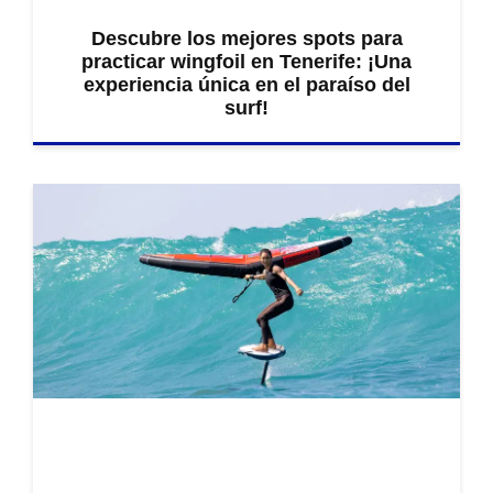
Descubre los mejores spots para
practicar wingfoil en Tenerife: ¡Una
experiencia única en el paraíso del
surf!