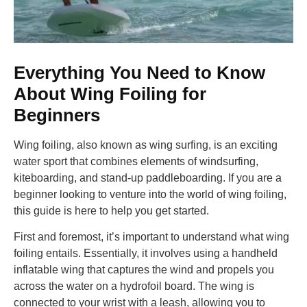
Everything You Need to Know
About Wing Foiling for
Beginners
Wing foiling, also known as wing surfing, is an exciting
water sport that combines elements of windsurfing,
kiteboarding, and stand-up paddleboarding. If you are a
beginner looking to venture into the world of wing foiling,
this guide is here to help you get started.
First and foremost, it’s important to understand what wing
foiling entails. Essentially, it involves using a handheld
inflatable wing that captures the wind and propels you
across the water on a hydrofoil board. The wing is
connected to your wrist with a leash, allowing you to