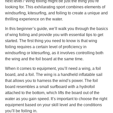
next level? Wing foiling might be just the thing you’re
looking for. This exhilarating sport combines elements of
windsurfing, kitesurfing, and foiling to create a unique and
thrilling experience on the water.
In this beginner’s guide, we’ll walk you through the basics
of wing foiling and provide you with essential tips to get
started. The first thing you need to know is that wing
foiling requires a certain level of proficiency in
windsurfing or kitesurfing, as it involves controlling both
the wing and the foil board at the same time.
When it comes to equipment, you’ll need a wing, a foil
board, and a foil. The wing is a handheld inflatable sail
that allows you to harness the wind’s power. The foil
board resembles a small surfboard with a hydrofoil
attached to the bottom, which lifts the board out of the
water as you gain speed. It’s important to choose the right
equipment based on your skill level and the conditions
you’ll be foiling in.