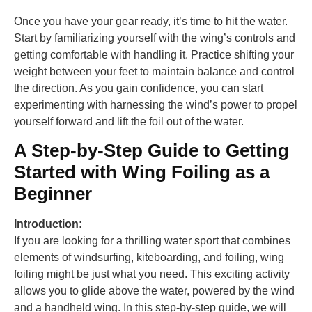
Once you have your gear ready, it’s time to hit the water.
Start by familiarizing yourself with the wing’s controls and
getting comfortable with handling it. Practice shifting your
weight between your feet to maintain balance and control
the direction. As you gain confidence, you can start
experimenting with harnessing the wind’s power to propel
yourself forward and lift the foil out of the water.
A Step-by-Step Guide to Getting
Started with Wing Foiling as a
Beginner
Introduction:
If you are looking for a thrilling water sport that combines
elements of windsurfing, kiteboarding, and foiling, wing
foiling might be just what you need. This exciting activity
allows you to glide above the water, powered by the wind
and a handheld wing. In this step-by-step guide, we will