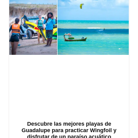
Descubre las mejores playas de
Guadalupe para practicar Wingfoil y
disfrutar de un paraíso acuático