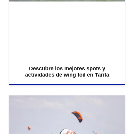
Descubre los mejores spots y
actividades de wing foil en Tarifa