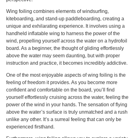
Wing foiling combines elements of windsurfing,
kiteboarding, and stand-up paddleboarding, creating a
unique and exhilarating experience. It involves using a
handheld inflatable wing to harness the power of the
wind, propelling yourself across the water on a hydrofoil
board. As a beginner, the thought of gliding effortlessly
above the water may seem daunting, but with proper
instruction and practice, it becomes incredibly addictive.
One of the most enjoyable aspects of wing foiling is the
feeling of freedom it provides. As you become more
confident and comfortable on the board, you’ll find
yourself effortlessly cruising across the water, feeling the
power of the wind in your hands. The sensation of flying
above the water’s surface is truly unmatched and a rush
unlike any other. It’s a surreal feeling that can only be
experienced firsthand.