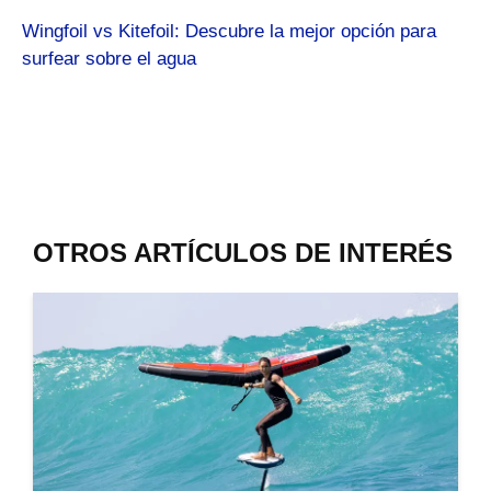
Wingfoil vs Kitefoil: Descubre la mejor opción para
surfear sobre el agua
OTROS ARTÍCULOS DE INTERÉS