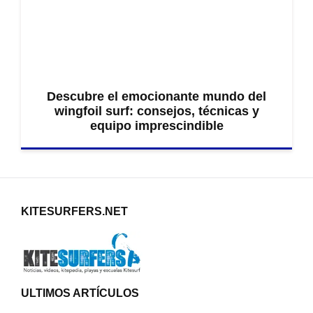
Descubre el emocionante mundo del
wingfoil surf: consejos, técnicas y
equipo imprescindible
KITESURFERS.NET
ULTIMOS ARTÍCULOS