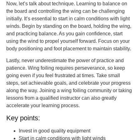
Now, let’s talk about technique. Learning to balance on
the board and controlling the wing can be challenging
initially. It’s essential to start in calm conditions with light
winds. Begin by standing on the board, holding the wing,
and practicing balance. As you gain confidence, start
using the wind to propel yourself forward. Focus on your
body positioning and foot placement to maintain stability.
Lastly, never underestimate the power of practice and
patience. Wing foiling requires perseverance, so keep
going even if you feel frustrated at times. Take small
steps, set achievable goals, and celebrate your progress
along the way. Joining a wing foiling community or taking
lessons from a qualified instructor can also greatly
accelerate your learning process.
Key points:
Invest in good quality equipment
Start in calm conditions with light winds