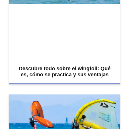
Descubre todo sobre el wingfoil: Qué
es, cómo se practica y sus ventajas