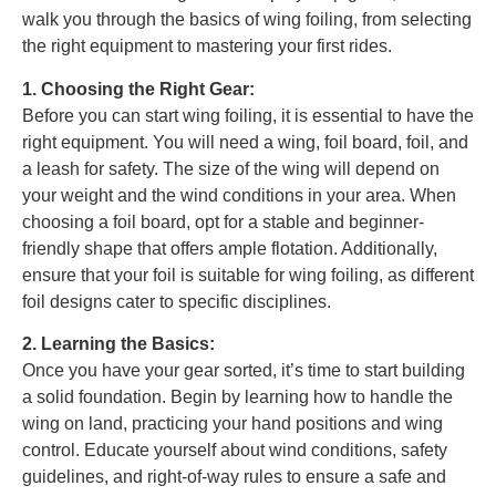
walk you through the basics of wing foiling, from selecting
the right equipment to mastering your first rides.
1. Choosing the Right Gear:
Before you can start wing foiling, it is essential to have the
right equipment. You will need a wing, foil board, foil, and
a leash for safety. The size of the wing will depend on
your weight and the wind conditions in your area. When
choosing a foil board, opt for a stable and beginner-
friendly shape that offers ample flotation. Additionally,
ensure that your foil is suitable for wing foiling, as different
foil designs cater to specific disciplines.
2. Learning the Basics:
Once you have your gear sorted, it’s time to start building
a solid foundation. Begin by learning how to handle the
wing on land, practicing your hand positions and wing
control. Educate yourself about wind conditions, safety
guidelines, and right-of-way rules to ensure a safe and