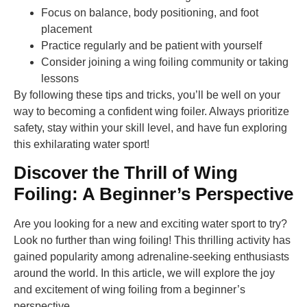
Focus on balance, body positioning, and foot
placement
Practice regularly and be patient with yourself
Consider joining a wing foiling community or taking
lessons
By following these tips and tricks, you’ll be well on your
way to becoming a confident wing foiler. Always prioritize
safety, stay within your skill level, and have fun exploring
this exhilarating water sport!
Discover the Thrill of Wing
Foiling: A Beginner’s Perspective
Are you looking for a new and exciting water sport to try?
Look no further than wing foiling! This thrilling activity has
gained popularity among adrenaline-seeking enthusiasts
around the world. In this article, we will explore the joy
and excitement of wing foiling from a beginner’s
perspective.