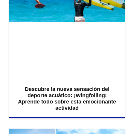
Descubre la nueva sensación del
deporte acuático: ¡Wingfoiling!
Aprende todo sobre esta emocionante
actividad