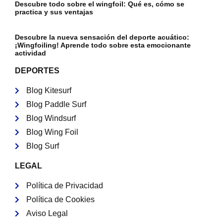
Descubre todo sobre el wingfoil: Qué es, cómo se
practica y sus ventajas
Descubre la nueva sensación del deporte acuático:
¡Wingfoiling! Aprende todo sobre esta emocionante
actividad
DEPORTES
Blog Kitesurf
Blog Paddle Surf
Blog Windsurf
Blog Wing Foil
Blog Surf
LEGAL
Política de Privacidad
Política de Cookies
Aviso Legal