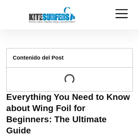
Contenido del Post
Everything You Need to Know
about Wing Foil for
Beginners: The Ultimate
Guide