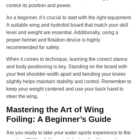
control its position and power.
As a beginner, it’s crucial to start with the right equipment.
A suitable wing and hydrofoil board that match your skill
level and weight are essential. Additionally, using a
proper helmet and flotation device is highly
recommended for safety.
When it comes to technique, learning the correct stance
and body positioning is key. Standing on the board with
your feet shoulder-width apart and bending your knees
slightly helps maintain stability and control. Remember to
keep your weight centered and use your back hand to
steer the wing.
Mastering the Art of Wing
Foiling: A Beginner’s Guide
Are you ready to take your water sports experience to the