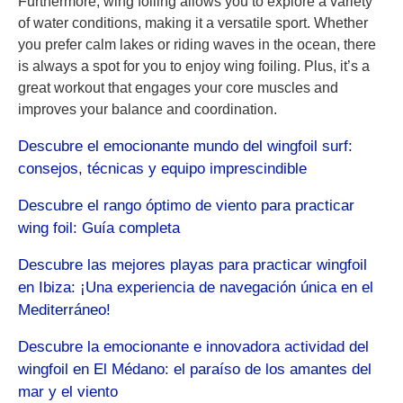
Furthermore, wing foiling allows you to explore a variety
of water conditions, making it a versatile sport. Whether
you prefer calm lakes or riding waves in the ocean, there
is always a spot for you to enjoy wing foiling. Plus, it’s a
great workout that engages your core muscles and
improves your balance and coordination.
Descubre el emocionante mundo del wingfoil surf:
consejos, técnicas y equipo imprescindible
Descubre el rango óptimo de viento para practicar
wing foil: Guía completa
Descubre las mejores playas para practicar wingfoil
en Ibiza: ¡Una experiencia de navegación única en el
Mediterráneo!
Descubre la emocionante e innovadora actividad del
wingfoil en El Médano: el paraíso de los amantes del
mar y el viento